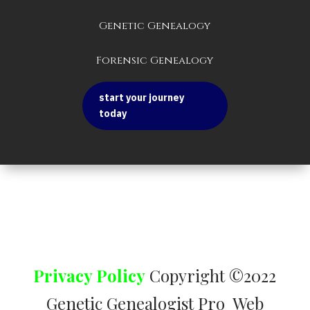
Genetic Genealogy
Forensic Genealogy
start your journey
today
Privacy Policy
Copyright ©2022
Genetic Genealogist Pro Web