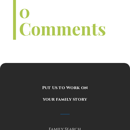
0
Comments
Put Us to Work on
your family story
Family Search