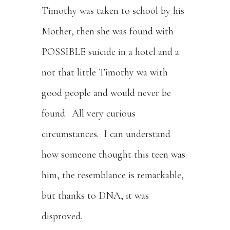
Timothy was taken to school by his
Mother, then she was found with
POSSIBLE suicide in a hotel and a
not that little Timothy wa with
good people and would never be
found. All very curious
circumstances. I can understand
how someone thought this teen was
him, the resemblance is remarkable,
but thanks to DNA, it was
disproved.