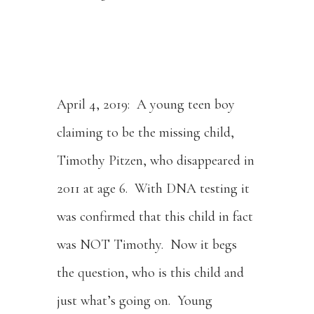
April 4, 2019: A young teen boy
claiming to be the missing child,
Timothy Pitzen, who disappeared in
2011 at age 6. With DNA testing it
was confirmed that this child in fact
was NOT Timothy. Now it begs
the question, who is this child and
just what’s going on. Young