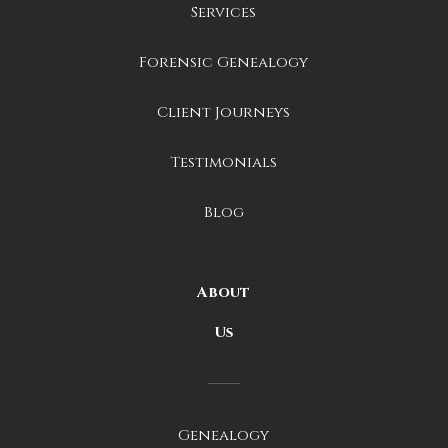
Services
Forensic Genealogy
Client Journeys
Testimonials
Blog
About
Us
Genealogy