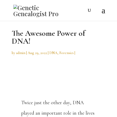
The Awesome Power of
DNA!
by
admin
Aug 29, 2022
DNA
,
Forensics
Twice just the other day, DNA
played an important role in the lives