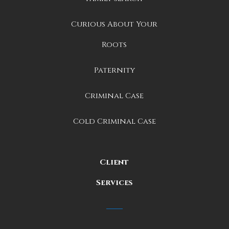
Curious About Your
Roots
Paternity
Criminal Case
Cold Criminal Case
Client
Services