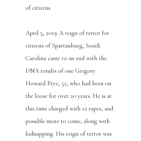
of citizens.
April 3, 2019: A reign of terror for
citizens of Spartanburg, South
Carolina came to an end with the
DNA results of one Gregory
Howard Frye, 52, who had been on
the loose for over 20 years. He is at
this time charged with 12 rapes, and
possible more to come, along with
kidnapping. His reign of terror was