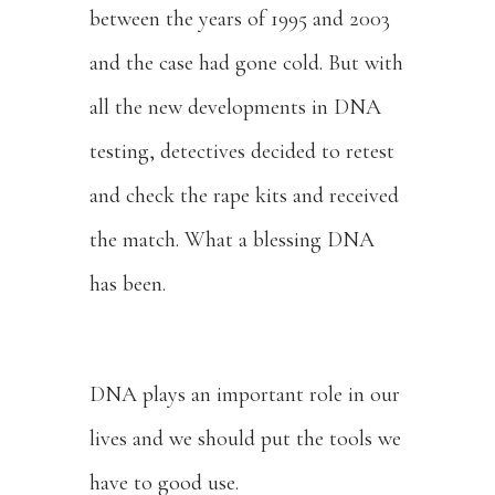
between the years of 1995 and 2003
and the case had gone cold. But with
all the new developments in DNA
testing, detectives decided to retest
and check the rape kits and received
the match. What a blessing DNA
has been.
DNA plays an important role in our
lives and we should put the tools we
have to good use.