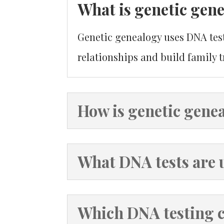
What is genetic gen
Genetic genealogy uses DNA testi
relationships and build family t
How is genetic genea
What DNA tests are 
Which DNA testing 