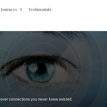
t Journeys
Testimonials
ncover connections you never knew existed.