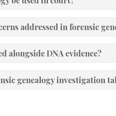
gy be used in court?
cerns addressed in forensic ge
ed alongside DNA evidence?
nsic genealogy investigation ta