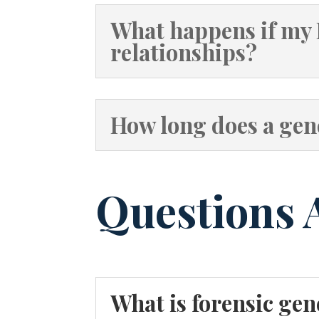
What happens if my 
relationships?
How long does a gene
Questions 
What is forensic ge