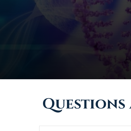
Questions