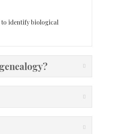
to identify biological
 genealogy?