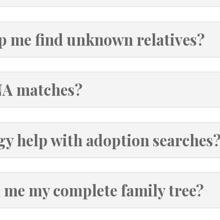
p me find unknown relatives?
NA matches?
gy help with adoption searches
l me my complete family tree?