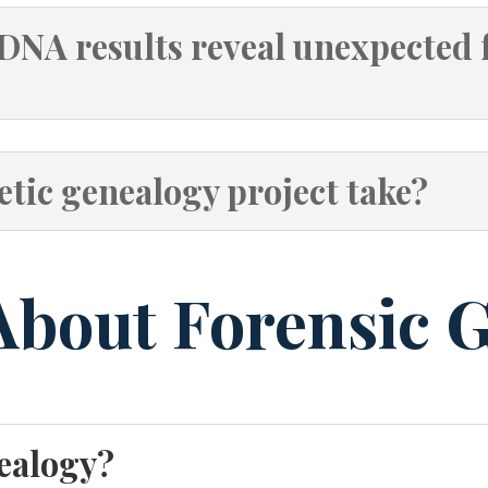
DNA results reveal unexpected 
tic genealogy project take?
About Forensic 
nealogy?