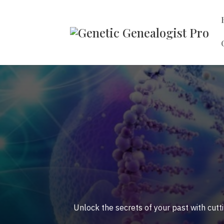
Unlock the secrets of your past with cutt