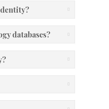
identity?
ogy databases?
y?