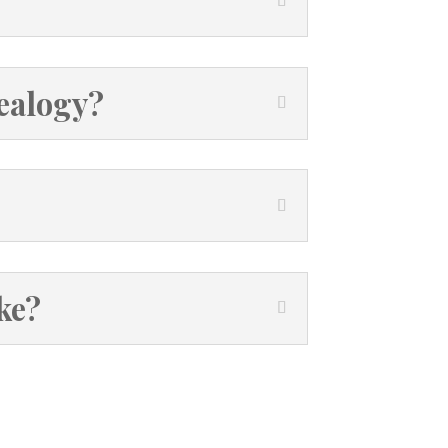
nealogy?
ke?