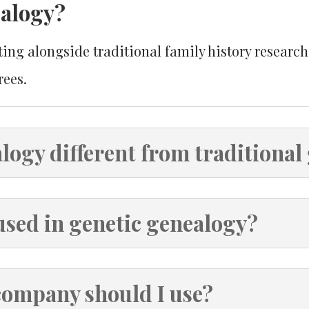
ealogy?
ng alongside traditional family history research 
rees.
logy different from traditional
used in genetic genealogy?
company should I use?