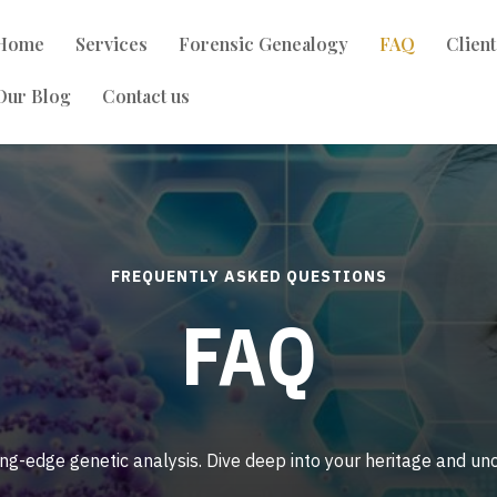
Home
Services
Forensic Genealogy
FAQ
Clien
Our Blog
Contact us
FREQUENTLY ASKED QUESTIONS
FAQ
ing-edge genetic analysis. Dive deep into your heritage and u