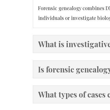
Forensic genealogy combines DNA
individuals or investigate biolog
What is investigativ
Is forensic genealog
What types of cases 