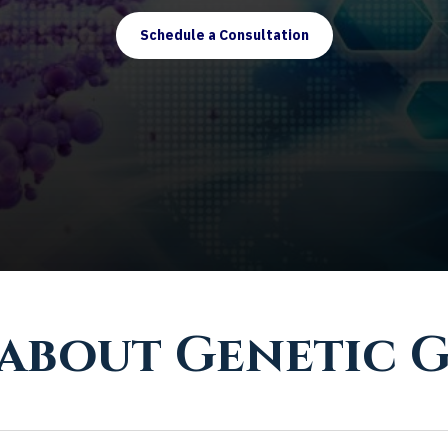
Schedule a Consultation
 about Genetic 