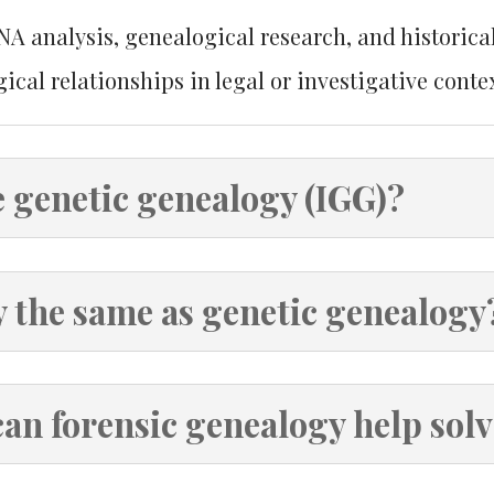
 analysis, genealogical research, and historica
ical relationships in legal or investigative contex
e genetic genealogy (IGG)?
y the same as genetic genealogy
can forensic genealogy help sol