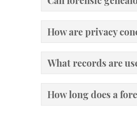
Can forensic genealo
How are privacy con
What records are us
How long does a fore