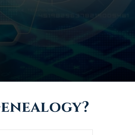
Genealogy?