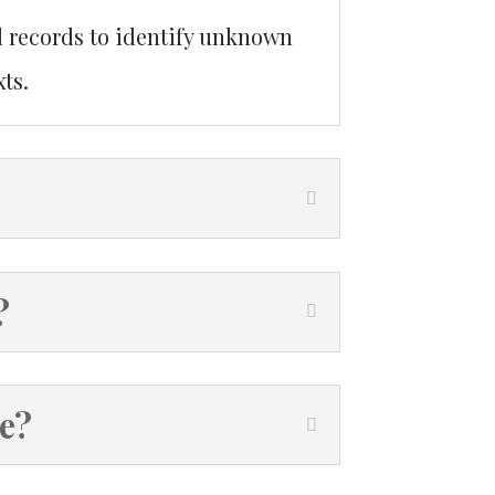
l records to identify unknown
ts.
?
ve?