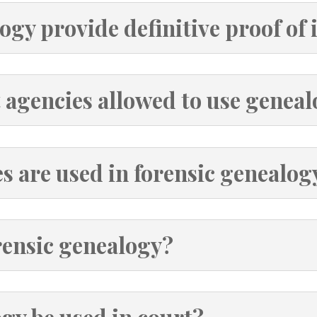
ogy provide definitive proof of 
 agencies allowed to use geneal
 are used in forensic genealog
rensic genealogy?