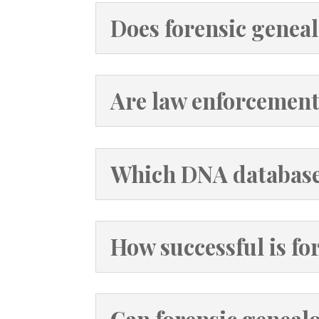
Does forensic geneal
Are law enforcement
Which DNA databases
How successful is fo