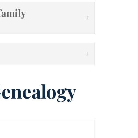
family
Genealogy