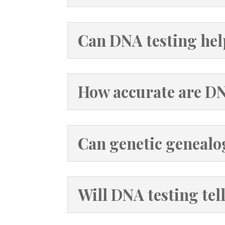
Can DNA testing hel
How accurate are D
Can genetic genealo
Will DNA testing tel